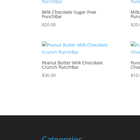
Milk Chocolate Sugar Free
Milk
PunchBar
Pun
$
20.00
$
20.
Peanut Butter Milk Chocolate
Punc
Crunch PunchBar
Choc
$
30.00
$
10.
Categories