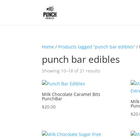
Home
/
Products tagged “punch bar edibles”
/ 
punch bar edibles
Showing 10–18 of 21 results
Milk Chocolate Caramel Bits
PunchBar
Milk
Pun
$
20.00
$
20.