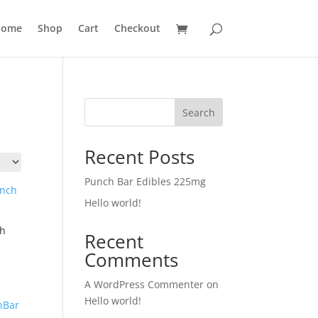
ome
Shop
Cart
Checkout
Search
Recent Posts
Punch Bar Edibles 225mg
Hello world!
ch
Recent
Comments
A WordPress Commenter
on
Hello world!