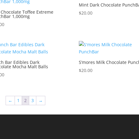
Mint Dark Chocolate PunchB
 Chocolate Toffee Extreme
$
20.00
chBar 1,000mg
00
h Bar Edibles Dark
S’mores Milk Chocolate Punc
olate Mocha Malt Balls
$
20.00
00
←
1
2
3
→