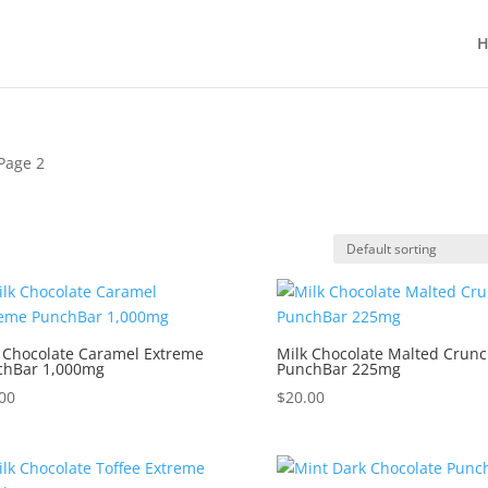
H
Page 2
 Chocolate Caramel Extreme
Milk Chocolate Malted Crun
chBar 1,000mg
PunchBar 225mg
00
$
20.00