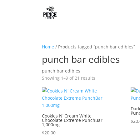
Home
/ Products tagged “punch bar edibles”
punch bar edibles
punch bar edibles
Showing 1–9 of 21 results
Dark
Pun
Cookies N’ Cream White
Chocolate Extreme PunchBar
$
20.
1,000mg
$
20.00