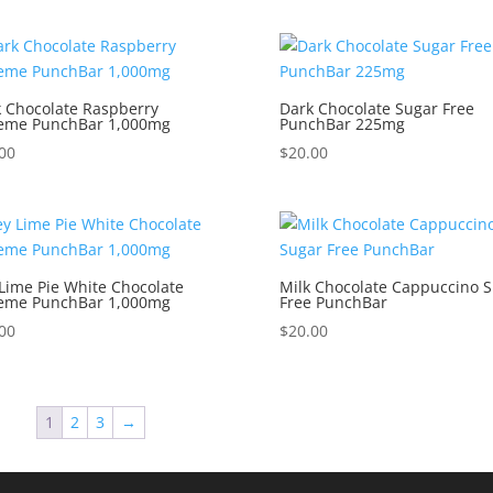
 Chocolate Raspberry
Dark Chocolate Sugar Free
reme PunchBar 1,000mg
PunchBar 225mg
00
$
20.00
Lime Pie White Chocolate
Milk Chocolate Cappuccino 
reme PunchBar 1,000mg
Free PunchBar
00
$
20.00
1
2
3
→