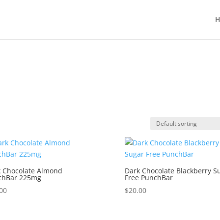
H
 Chocolate Almond
Dark Chocolate Blackberry S
chBar 225mg
Free PunchBar
00
$
20.00