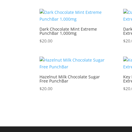
Dark Chocolate Mint Extreme
Dark
PunchBar 1,000mg
Ext
$
20.00
$
20.
Hazelnut Milk Chocolate Sugar
Key 
Free PunchBar
Ext
$
20.00
$
20.