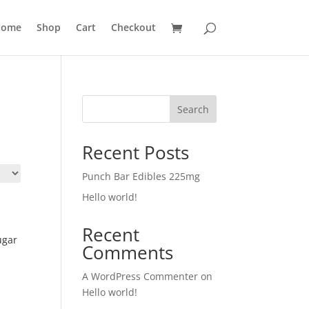
ome
Shop
Cart
Checkout
Search
Recent Posts
Punch Bar Edibles 225mg
Hello world!
Recent
ugar
Comments
A WordPress Commenter
on
Hello world!