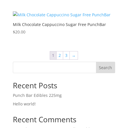
Milk Chocolate Cappuccino Sugar Free PunchBar
$
20.00
1
2
3
→
Search
Recent Posts
Punch Bar Edibles 225mg
Hello world!
Recent Comments