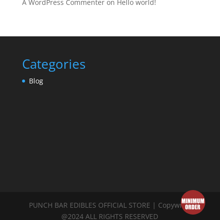
A WordPress Commenter
on
Hello world!
Categories
Blog
PUNCH BAR EDIBLES OFFICIAL STORE | Copywrite
@2024 ALL RIGHTS RESERVED