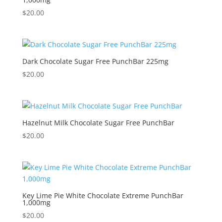
$
20.00
Dark Chocolate Sugar Free PunchBar 225mg
$
20.00
Hazelnut Milk Chocolate Sugar Free PunchBar
$
20.00
Key Lime Pie White Chocolate Extreme PunchBar
1,000mg
$
20.00