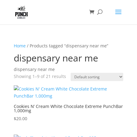
Home
/ Products tagged “dispensary near me”
dispensary near me
dispensary near me
Showing 1–9 of 21 results
Cookies N’ Cream White Chocolate Extreme PunchBar
1,000mg
$
20.00