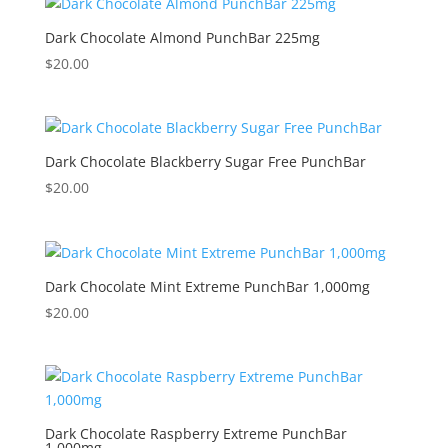
Dark Chocolate Almond PunchBar 225mg
$
20.00
Dark Chocolate Blackberry Sugar Free PunchBar
$
20.00
Dark Chocolate Mint Extreme PunchBar 1,000mg
$
20.00
Dark Chocolate Raspberry Extreme PunchBar
1,000mg