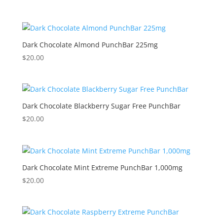
Dark Chocolate Almond PunchBar 225mg
$
20.00
Dark Chocolate Blackberry Sugar Free PunchBar
$
20.00
Dark Chocolate Mint Extreme PunchBar 1,000mg
$
20.00