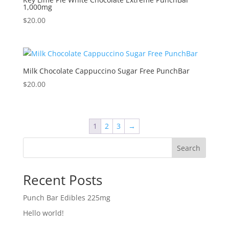
1,000mg
$
20.00
Milk Chocolate Cappuccino Sugar Free PunchBar
$
20.00
1
2
3
→
Search
Recent Posts
Punch Bar Edibles 225mg
Hello world!