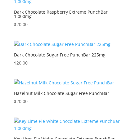
Dark Chocolate Raspberry Extreme PunchBar
1,000mg
$
20.00
Dark Chocolate Sugar Free PunchBar 225mg
$
20.00
Hazelnut Milk Chocolate Sugar Free PunchBar
$
20.00
Key Lime Pie White Chocolate Extreme PunchBar