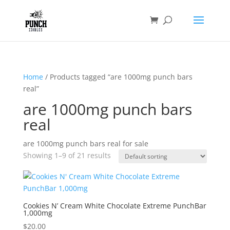
Home
/ Products tagged “are 1000mg punch bars
real”
are 1000mg punch bars
real
are 1000mg punch bars real for sale
Showing 1–9 of 21 results
Cookies N’ Cream White Chocolate Extreme PunchBar
1,000mg
$
20.00