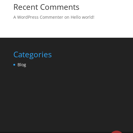
Recent Comments
A WordPress Commenter
on
Hello world!
Categories
Blog